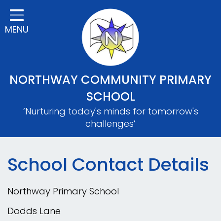
Home
MENU
Classes
About Us
Key Information
NORTHWAY COMMUNITY PRIMARY
Safeguarding
SCHOOL
‘Nurturing today's minds for tomorrow's
Parents
challenges’
Mental Wellbeing
Curriculum
School Contact Details
Contact
Northway Primary School
Dodds Lane