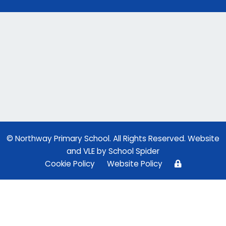
© Northway Primary School. All Rights Reserved. Website
and VLE by
School Spider
Cookie Policy
Website Policy