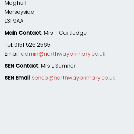
Maghull
Merseyside
L31 9AA
Main Contact
: Mrs T Cartledge
Tel: 0151 526 2565
Email:
admin@northwayprimary.co.uk
SEN Contact
: Mrs L Sumner
SEN Email
:
senco@northwayprimary.co.uk