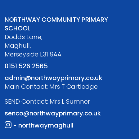
NORTHWAY COMMUNITY PRIMARY
SCHOOL
Dodds Lane,
Maghull,
Merseyside L31 9AA
0151 526 2565
admin@northwayprimary.co.uk
Main Contact: Mrs T Cartledge
SEND Contact: Mrs L Sumner
senco@northwayprimary.co.uk
- northwaymaghull