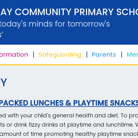
AY COMMUNITY PRIMARY SCH
 today's minds for tomorrow's
’
formation
Safeguarding
Parents
Men
Y
PACKED LUNCHES & PLAYTIME SNACK
 with your child's general health and diet. To pro
ts or drink fizzy drinks at playtime and lunchtime
t amount of time promoting healthy playtime snack