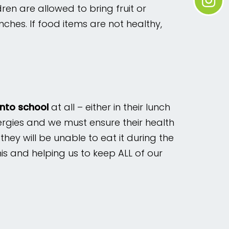
ren are allowed to bring fruit or
nches. If food items are not healthy,
into school
at all – either in their lunch
lergies and we must ensure their health
 they will be unable to eat it during the
is and helping us to keep ALL of our