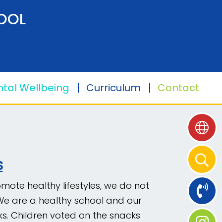
OOL
tal Wellbeing
Curriculum
Contact
S
mote healthy lifestyles, we do not
. We are a healthy school and our
s. Children voted on the snacks