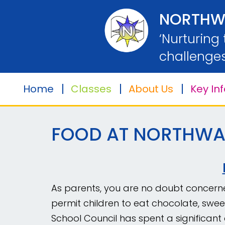
Home
NORTHW
‘Nurturing
Classes
challenges
Home
Classes
About Us
Key In
About
Us
FOOD AT NORTHWA
Key
Information
Safeguarding
As parents, you are no doubt concerned
permit children to eat chocolate, swee
Parents
School Council has spent a significan