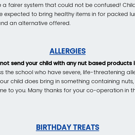
 a fairer system that could not be confused! Child
re expected to bring
healthy items in for packed lu
nd an alternative offered.
ALLERGIES
 not send your child with any nut based products 
ss the school who have severe, life-threatening al
f your child does bring in something containing nuts,
me to you. Many thanks for your co-operation in th
BIRTHDAY TREATS