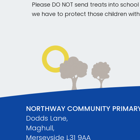
Please DO NOT send treats into school t
we have to protect those children with
NORTHWAY COMMUNITY PRIMAR
Dodds Lane,
Maghull,
Merseyside L31 9AA