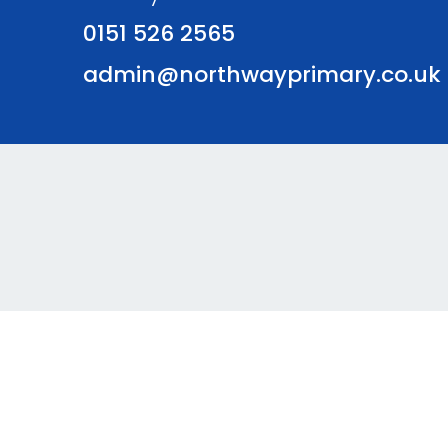
0151 526 2565
admin@northwayprimary.co.uk
© Northway Primary School. All Rights Reserved. Websi