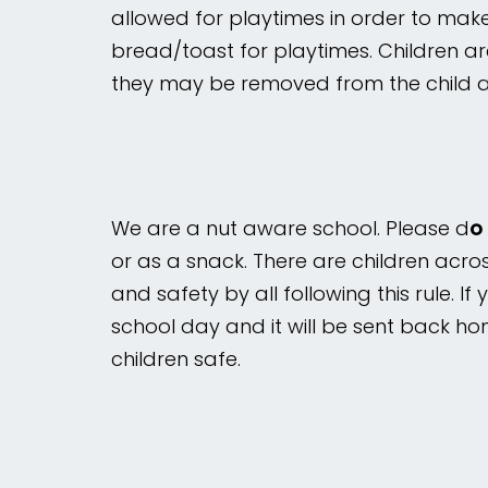
allowed for playtimes in order to make
bread/toast for playtimes. Children a
Mental
Wellbeing
they may be removed from the child a
Curriculum
Contact
We are a nut aware school. Please d
o
or as a snack. There are children acro
and safety by all following this rule. I
school day and it will be sent back ho
children safe.