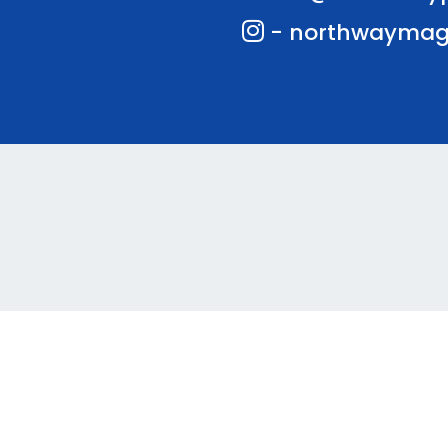
- northwaymag
te and VLE by
School Spider
Coo