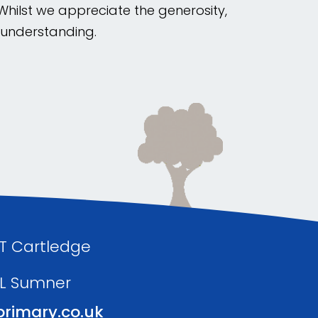
 Whilst we appreciate the generosity,
r understanding.
 T Cartledge
 L Sumner
rimary.co.uk