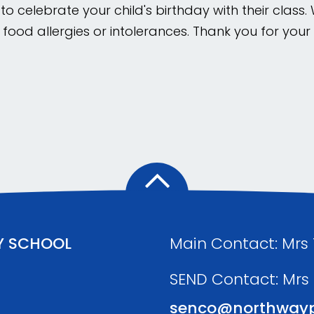
o celebrate your child's birthday with their class.
 food allergies or intolerances. Thank you for you
Y SCHOOL
Main Contact: Mrs
SEND Contact: Mrs
senco@northwayp