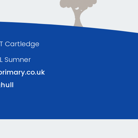
 T Cartledge
 L Sumner
rimary.co.uk
hull