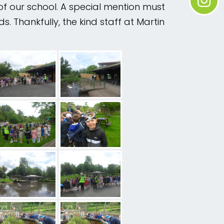
of our school. A special mention must
. Thankfully, the kind staff at Martin