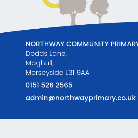
NORTHWAY COMMUNITY PRIMAR
Dodds Lane,
Maghull,
Merseyside L31 9AA
0151 526 2565
admin@northwayprimary.co.uk