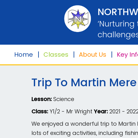
Home
NORTHW
‘Nurturing
Classes
challenges
Home
Classes
About Us
Key In
About
Us
Trip To Martin Mere
Key
Information
Lesson:
Science
Safeguarding
Class:
Y1/2 - Mr Wright
Year:
2021 - 202
We enjoyed a wonderful trip to Martin 
Parents
lots of exciting activities, including f