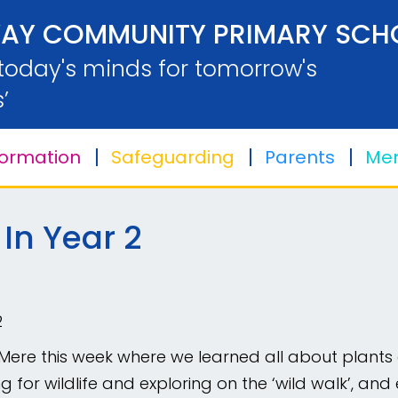
AY COMMUNITY PRIMARY SCH
 today's minds for tomorrow's
’
formation
Safeguarding
Parents
Men
 In Year 2
2
Mere this week where we learned all about plants a
ishing for wildlife and exploring on the ‘wild walk’,