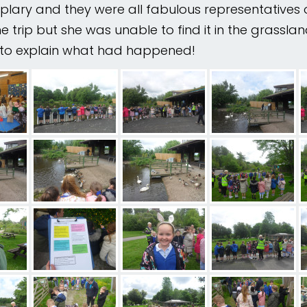
plary and they were all fabulous representatives 
trip but she was unable to find it in the grasslands
ry to explain what had happened!