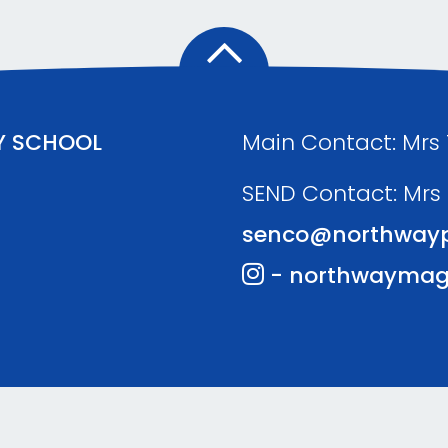
Y SCHOOL
Main Contact: Mrs
SEND Contact: Mrs
senco@northwayp
- northwaymag