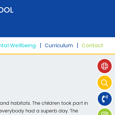
OOL
tal Wellbeing
Curriculum
Contact
nd habitats. The children took part in
 and everybody had a superb day. The