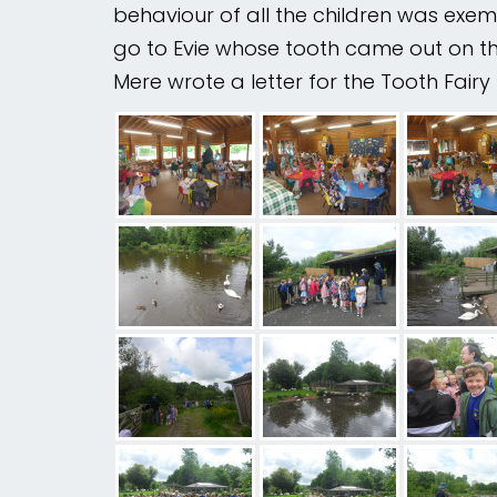
behaviour of all the children was exem
go to Evie whose tooth came out on the 
Mental
Wellbeing
Mere wrote a letter for the Tooth Fai
Curriculum
Contact