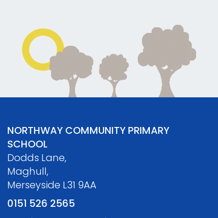
NORTHWAY COMMUNITY PRIMARY
SCHOOL
Dodds Lane,
Maghull,
Merseyside L31 9AA
0151 526 2565