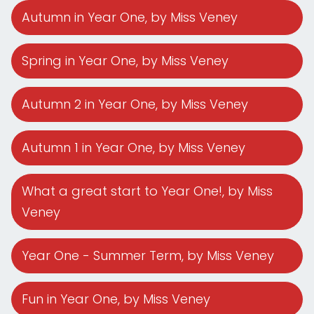
Autumn in Year One
, by Miss Veney
Spring in Year One
, by Miss Veney
Autumn 2 in Year One
, by Miss Veney
Autumn 1 in Year One
, by Miss Veney
What a great start to Year One!
, by Miss
Veney
Year One - Summer Term
, by Miss Veney
Fun in Year One
, by Miss Veney