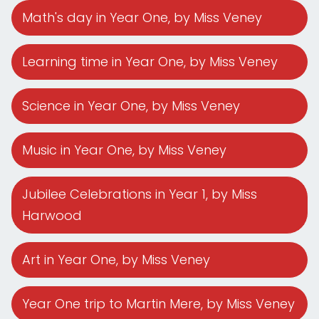
Math's day in Year One
, by Miss Veney
Learning time in Year One
, by Miss Veney
Science in Year One
, by Miss Veney
Music in Year One
, by Miss Veney
Jubilee Celebrations in Year 1
, by Miss
Harwood
Art in Year One
, by Miss Veney
Year One trip to Martin Mere
, by Miss Veney