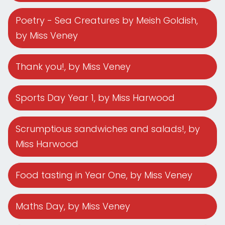
Poetry - Sea Creatures by Meish Goldish
,
by Miss Veney
Thank you!
, by Miss Veney
Sports Day Year 1
, by Miss Harwood
Scrumptious sandwiches and salads!
, by
Miss Harwood
Food tasting in Year One
, by Miss Veney
Maths Day
, by Miss Veney