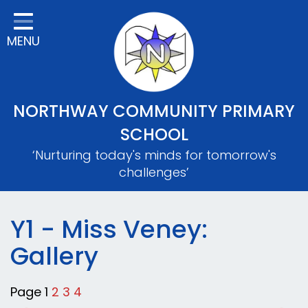
Home
MENU
Classes
About Us
Key Information
NORTHWAY COMMUNITY PRIMARY
Safeguarding
SCHOOL
‘Nurturing today's minds for tomorrow's
Parents
challenges’
Mental Wellbeing
Curriculum
Y1 - Miss Veney:
Gallery
Contact
Page 1
2
3
4