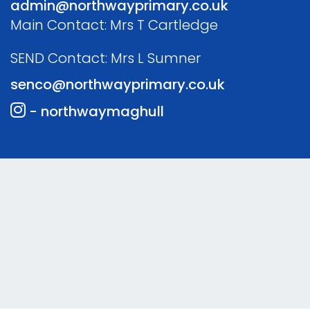
admin@northwayprimary.co.uk
Main Contact: Mrs T Cartledge
SEND Contact: Mrs L Sumner
senco@northwayprimary.co.uk
- northwaymaghull