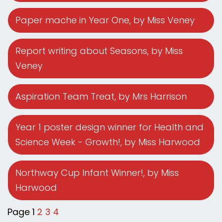
Paper mache in Year One
, by Miss Veney
Report writing about Seasons
, by Miss
Veney
Aspiration Team Treat
, by Mrs Harrison
Year 1 poster design winner for Health and
Science Week - Growth!
, by Miss Harwood
Northway Cup Infant Winner!
, by Miss
Harwood
Page 1
2
3
4