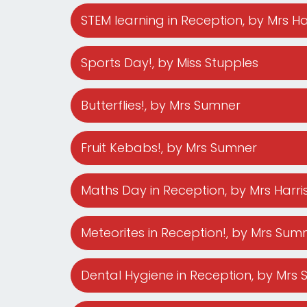
STEM learning in Reception
, by Mrs H
Sports Day!
, by Miss Stupples
Butterflies!
, by Mrs Sumner
Fruit Kebabs!
, by Mrs Sumner
Maths Day in Reception
, by Mrs Harr
Meteorites in Reception!
, by Mrs Sum
Dental Hygiene in Reception
, by Mrs