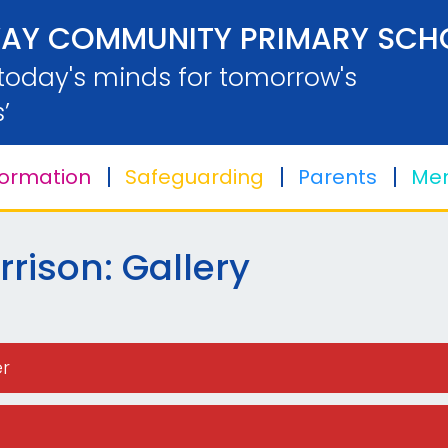
AY COMMUNITY PRIMARY SCH
 today's minds for tomorrow's
’
formation
Safeguarding
Parents
Men
rison: Gallery
er