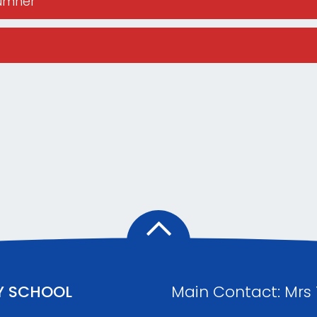
Sumner
Y SCHOOL
Main Contact: Mrs