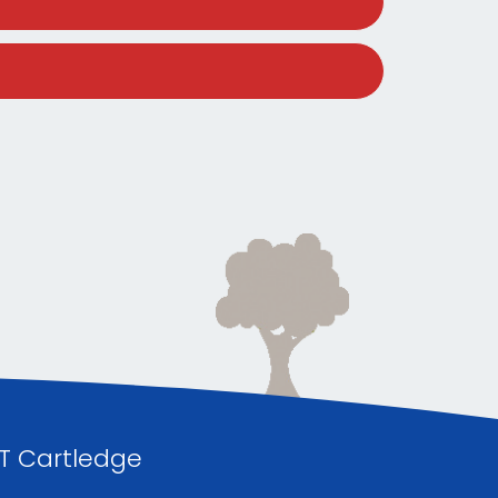
 T Cartledge