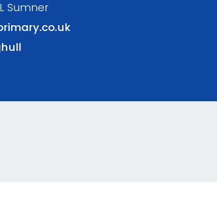
 L Sumner
rimary.co.uk
hull
kie Policy
Website Policy