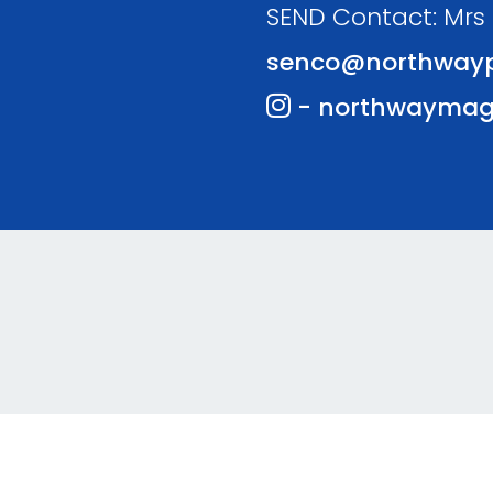
SEND Contact: Mrs
senco@northwayp
- northwaymag
te and VLE by
School Spider
Coo