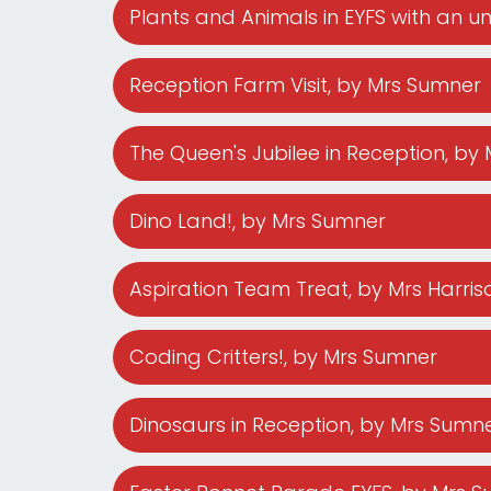
Plants and Animals in EYFS with an un
Reception Farm Visit
, by Mrs Sumner
The Queen's Jubilee in Reception
, by
Dino Land!
, by Mrs Sumner
Aspiration Team Treat
, by Mrs Harris
Coding Critters!
, by Mrs Sumner
Dinosaurs in Reception
, by Mrs Sumn