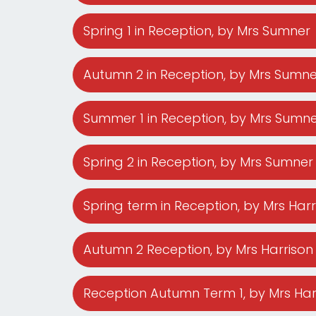
Spring 1 in Reception
, by Mrs Sumner
Mental
Wellbeing
Autumn 2 in Reception
, by Mrs Sumne
Curriculum
Summer 1 in Reception
, by Mrs Sumn
Contact
Spring 2 in Reception
, by Mrs Sumner
Spring term in Reception
, by Mrs Har
Autumn 2 Reception
, by Mrs Harrison
Reception Autumn Term 1
, by Mrs Ha