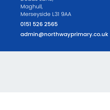
Maghull,
Merseyside L31 9AA
0151 526 2565
admin@northwayprimary.co.uk
© Northway Primary School. All Rights Reserved. Websi