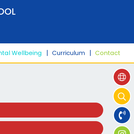
OOL
tal Wellbeing
Curriculum
Contact