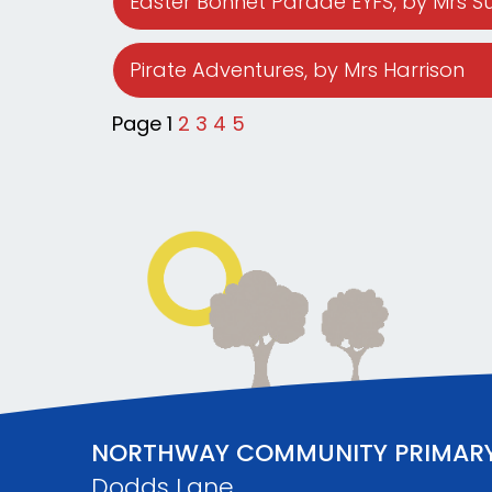
Easter Bonnet Parade EYFS
, by Mrs 
Pirate Adventures
, by Mrs Harrison
Page 1
2
3
4
5
NORTHWAY COMMUNITY PRIMAR
Dodds Lane,