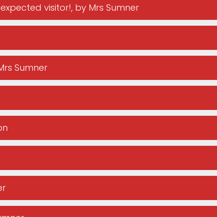
expected visitor!
, by Mrs Sumner
 Mrs Sumner
on
er