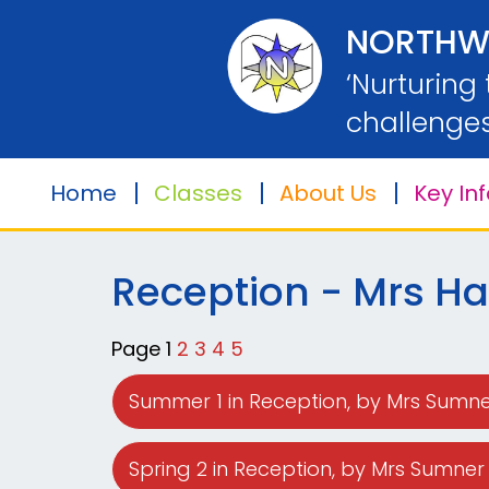
Home
NORTHW
‘Nurturing
Classes
challenges
Home
Classes
About Us
Key In
About
Us
Reception - Mrs Har
Key
Information
Page 1
2
3
4
5
Safeguarding
Summer 1 in Reception
, by Mrs Sumn
Parents
Spring 2 in Reception
, by Mrs Sumner