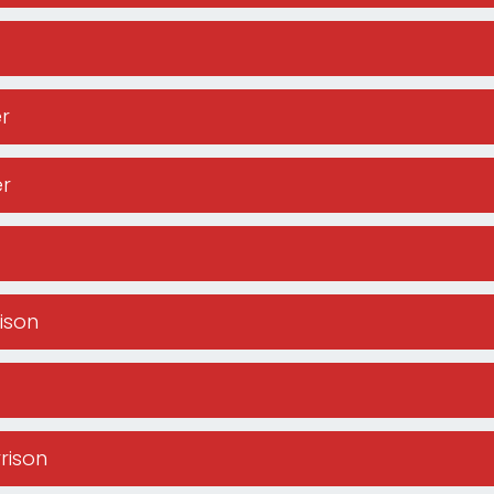
r
er
rison
rrison